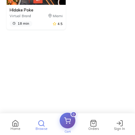
HIdake Poke
Virtual Brand
Miami
18 min
4.5
0
Home
Browse
Orders
Sign In
Cart