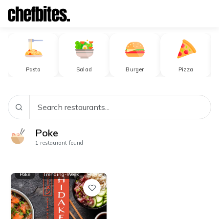
Browse Restaurants
Pasta
Salad
Burger
Pizza
Poke
1
restaurant found
Poke
Trending-Week