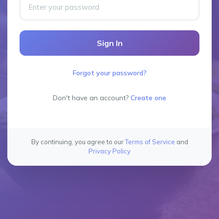
Sign In
Forgot your password?
Don't have an account?
Create one
By continuing, you agree to our
Terms of Service
and
Privacy Policy