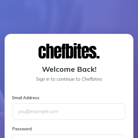
Welcome Back!
Sign in to continue to Chefbites
Email Address
Password