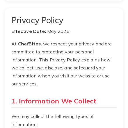
Privacy Policy
Effective Date:
May 2026
At
ChefBites
, we respect your privacy and are
committed to protecting your personal
information. This Privacy Policy explains how
we collect, use, disclose, and safeguard your
information when you visit our website or use
our services.
1. Information We Collect
We may collect the following types of
information: