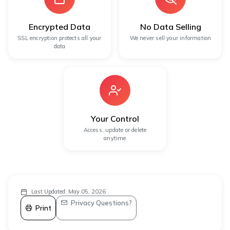
Encrypted Data
No Data Selling
SSL encryption protects all your
We never sell your information
data
Your Control
Access, update or delete
anytime
Last Updated: May 05, 2026
Privacy Questions?
Print