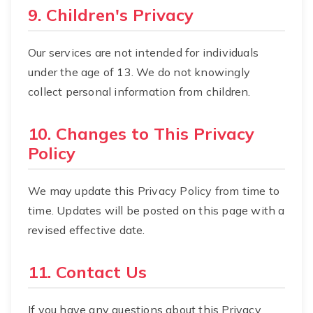
9. Children's Privacy
Our services are not intended for individuals
under the age of 13. We do not knowingly
collect personal information from children.
10. Changes to This Privacy
Policy
We may update this Privacy Policy from time to
time. Updates will be posted on this page with a
revised effective date.
11. Contact Us
If you have any questions about this Privacy