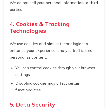
We do not sell your personal information to third
parties.
4. Cookies & Tracking
Technologies
We use cookies and similar technologies to
enhance your experience, analyze traffic, and
personalize content.
You can control cookies through your browser
settings
Disabling cookies may affect certain
functionalities
5. Data Security