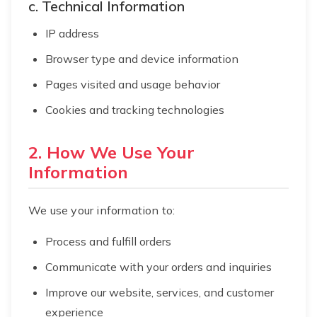
c. Technical Information
IP address
Browser type and device information
Pages visited and usage behavior
Cookies and tracking technologies
2. How We Use Your
Information
We use your information to:
Process and fulfill orders
Communicate with your orders and inquiries
Improve our website, services, and customer
experience