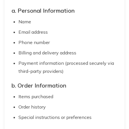
a. Personal Information
Name
Email address
Phone number
Billing and delivery address
Payment information (processed securely via
third-party providers)
b. Order Information
Items purchased
Order history
Special instructions or preferences