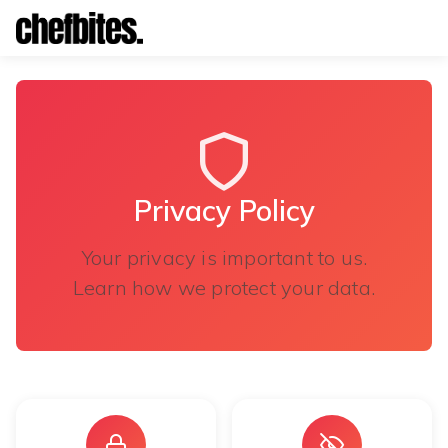
Privacy Policy
Privacy Policy
Your privacy is important to us.
Learn how we protect your data.