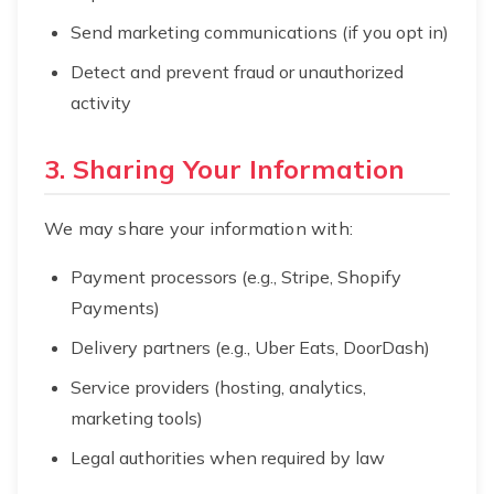
Send marketing communications (if you opt in)
Detect and prevent fraud or unauthorized
activity
3. Sharing Your Information
We may share your information with:
Payment processors (e.g., Stripe, Shopify
Payments)
Delivery partners (e.g., Uber Eats, DoorDash)
Service providers (hosting, analytics,
marketing tools)
Legal authorities when required by law