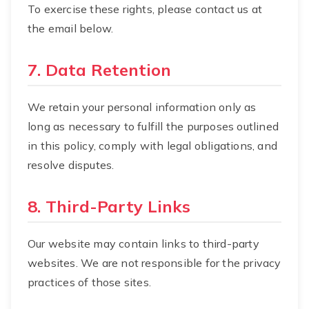
To exercise these rights, please contact us at
the email below.
7. Data Retention
We retain your personal information only as
long as necessary to fulfill the purposes outlined
in this policy, comply with legal obligations, and
resolve disputes.
8. Third-Party Links
Our website may contain links to third-party
websites. We are not responsible for the privacy
practices of those sites.