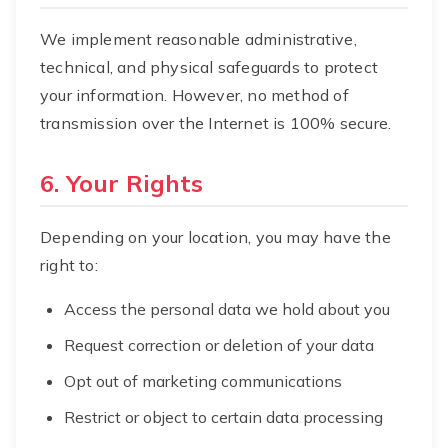
We implement reasonable administrative,
technical, and physical safeguards to protect
your information. However, no method of
transmission over the Internet is 100% secure.
6. Your Rights
Depending on your location, you may have the
right to:
Access the personal data we hold about you
Request correction or deletion of your data
Opt out of marketing communications
Restrict or object to certain data processing