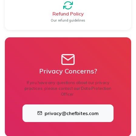
Refund Policy
Our refund guidelines
Privacy Concerns?
If you have any questions about our privacy
practices, please contact our Data Protection
Officer.
privacy@chefbites.com