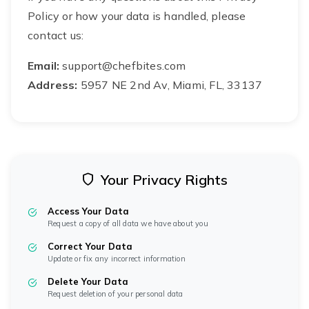
Policy or how your data is handled, please
contact us:
Email:
support@chefbites.com
Address:
5957 NE 2nd Av, Miami, FL, 33137
Your Privacy Rights
Access Your Data
Request a copy of all data we have about you
Correct Your Data
Update or fix any incorrect information
Delete Your Data
Request deletion of your personal data