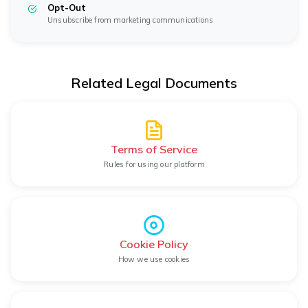
Opt-Out
Unsubscribe from marketing communications
Related Legal Documents
Terms of Service
Rules for using our platform
Cookie Policy
How we use cookies