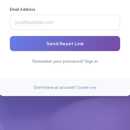
Email Address
Send Reset Link
Remember your password?
Sign in
Don't have an account?
Create one