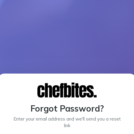
Forgot Password?
Enter your email address and we'll send you a reset
link